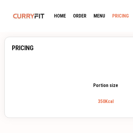
HOME
ORDER
MENU
PRICING
PRICING
Portion size
350Kcal