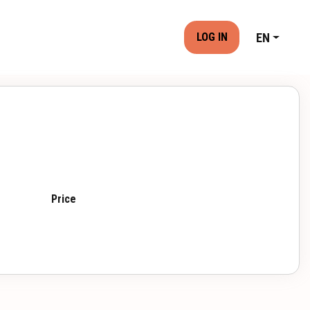
EN
LOG IN
Price