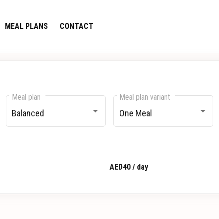
MEAL PLANS
CONTACT
Meal plan
Meal plan variant
Balanced
One Meal
AED40 / day